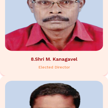
8.Shri M. Kanagavel
Elected Director