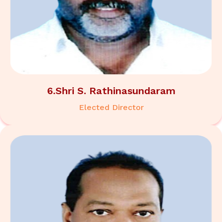
6.Shri S. Rathinasundaram
Elected Director