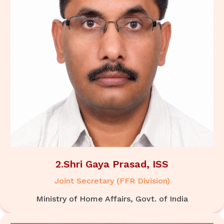
2.Shri Gaya Prasad, ISS
Joint Secretary (FFR Division)
Ministry of Home Affairs, Govt. of India