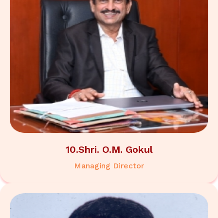
10.Shri. O.M. Gokul
Managing Director