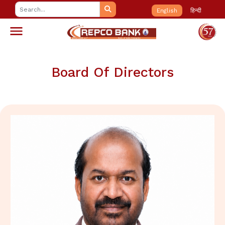
English
हिन्दी
Board Of Directors