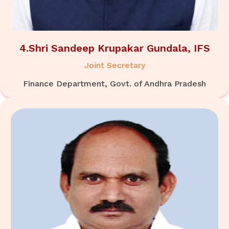
4.Shri Sandeep Krupakar Gundala, IFS
Joint Secretary
Finance Department, Govt. of Andhra Pradesh