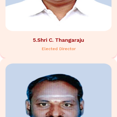
5.Shri C. Thangaraju
Elected Director