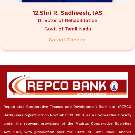
12.Shri R. Sadheesh, IAS
Director of Rehabilitation
Govt. of Tamil Nadu
Co-opt Director
Repatriates Cooperative Finance and Development Bank Ltd. (REPCO
BANK) was registered on November 19, 1969, as a Cooperative Society
under the relevant provisions of the Madras Cooperative Societies
Act, 1961, with jurisdiction over the State of Tamil Nadu, Andhra