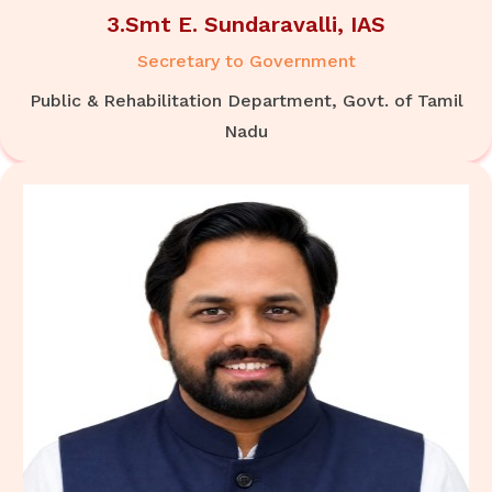
3.Smt E. Sundaravalli, IAS
Secretary to Government
Public & Rehabilitation Department, Govt. of Tamil
Nadu