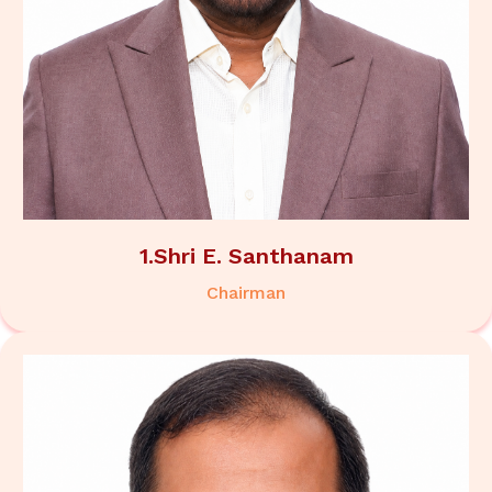
1.Shri E. Santhanam
Chairman