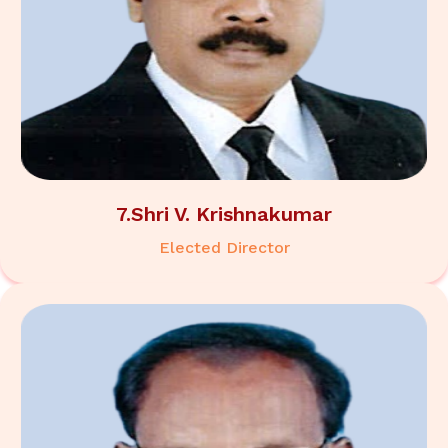
7.Shri V. Krishnakumar
Elected Director