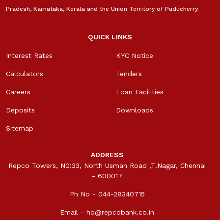
Pradesh, Karnataka, Kerala and the Union Territory of Puducherry.
QUICK LINKS
Interest Rates
KYC Notice
Calculators
Tenders
Careers
Loan Facilities
Deposits
Downloads
Sitemap
ADDRESS
Repco Towers, N0:33, North Usman Road ,T.Nagar, Chennai
- 600017
Ph No - 044-28340715
Email -
ho@repcobank.co.in