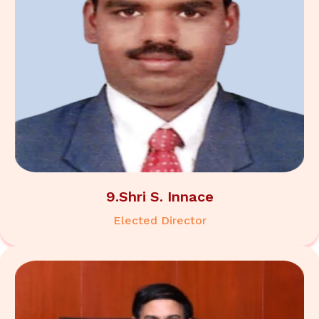
9.Shri S. Innace
Elected Director