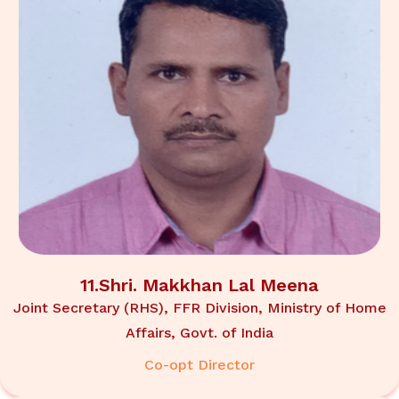
11.Shri. Makkhan Lal Meena
Joint Secretary (RHS), FFR Division, Ministry of Home
Affairs, Govt. of India
Co-opt Director