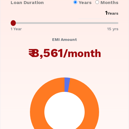
Loan Duration
Years
Months
Years
1 Year
15 yrs
EMI Amount
₹
8,561
/month