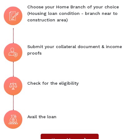
Choose your Home Branch of your choice
(Housing loan condition - branch near to
construction area)
Submit your collateral document & income
proofs
Check for the eligibility
Avail the loan