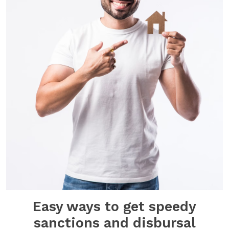
Easy ways to get speedy
sanctions and disbursal