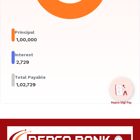
Principal
₹
1,00,000
Interest
₹
2,729
Total Payable
₹
1,02,729