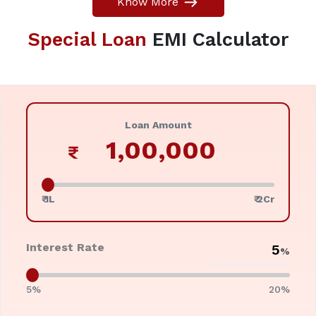
Know More
Special Loan
EMI Calculator
Loan Amount
₹
₹ 1L
₹ 2Cr
Interest Rate
%
5%
20%