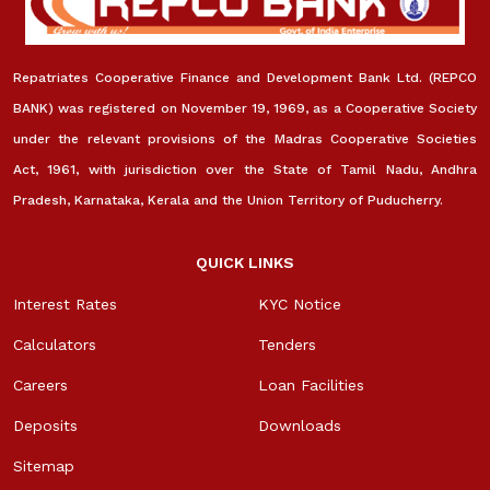
Repatriates Cooperative Finance and Development Bank Ltd. (REPCO
BANK) was registered on November 19, 1969, as a Cooperative Society
under the relevant provisions of the Madras Cooperative Societies
Act, 1961, with jurisdiction over the State of Tamil Nadu, Andhra
Pradesh, Karnataka, Kerala and the Union Territory of Puducherry.
QUICK LINKS
Interest Rates
KYC Notice
Calculators
Tenders
Careers
Loan Facilities
Deposits
Downloads
Sitemap