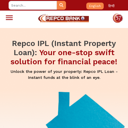
English
हिन्दी
Repco IPL (Instant Property
Loan):
Your one-stop swift
solution for financial peace!
Unlock the power of your property: Repco IPL Loan -
Instant funds at the blink of an eye.