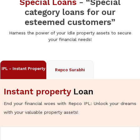
Special Loans
- “Special
category loans for our
esteemed customers”
Harness the power of your Idle property assets to secure
your financial needs!
IPL - Instant Property
Repco Surabhi
Instant property
Loan
End your financial woes with Repco IPL: Unlock your dreams
with your valuable property assets!