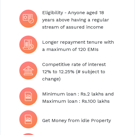
Eligibility - Anyone aged 18
years above having a regular
stream of assured income
Longer repayment tenure with
a maximum of 120 EMIs
Competitive rate of interest
12% to 12.25% (# subject to
change)
Minimum loan : Rs.2 lakhs and
Maximum loan : Rs.100 lakhs
Get Money from idle Property