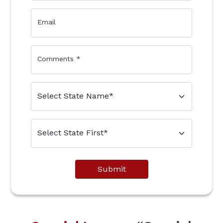
Email
Comments
*
Submit