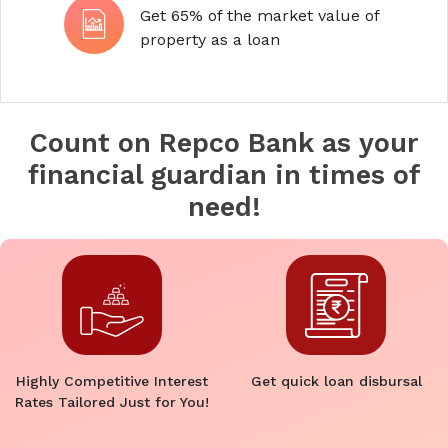
Get 65% of the market value of
property as a loan
Count on Repco Bank as your
financial guardian in times of
need!
Highly Competitive Interest
Get quick loan disbursal
Rates Tailored Just for You!