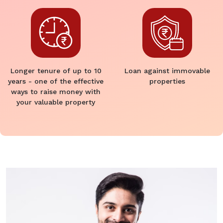
Longer tenure of up to 10
Loan against immovable
years - one of the effective
properties
ways to raise money with
your valuable property