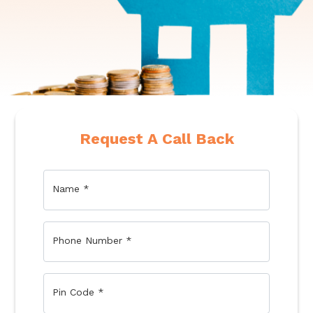
Request A Call Back
Name
*
Phone Number
*
Pin Code
*