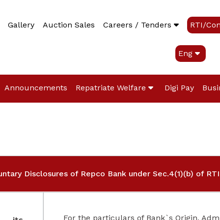
Gallery
Auction Sales
Careers / Tenders
RTI/Co
Eng
Announcements
Repatriate Welfare
Digi Pay
Busi
untary Disclosures of Repco Bank under Sec.4(1)(b) of RTI
For the particulars of Bank`s Origin, Admin
f its