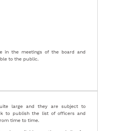
ate in the meetings of the board and
le to the public.
ite large and they are subject to
nk to publish the list of officers and
om time to time.