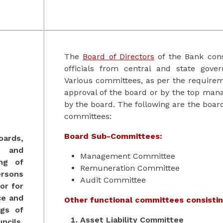
The
Board of Directors
of the Bank cons
officials from central and state gove
Various committees, as per the requirem
approval of the board or by the top man
by the board. The following are the boa
committees:
Board Sub-Committees:
oards,
s and
Management Committee
ing of
Remuneration Committee
sons
Audit Committee
or for
ce and
Other functional committees consistin
gs of
Asset Liability Committee
cils,