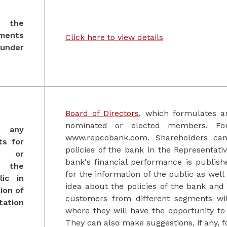
 the
ments
Click here to view detail
s
 under
Board of Directors
, which formulates an
nominated or elected members. For 
f any
www.repcobank.com. Shareholders can 
ts for
policies of the bank in the Representati
h, or
bank's financial performance is publish
, the
for the information of the public as wel
ic in
idea about the policies of the bank an
ion of
customers from different segments wil
tation
where they will have the opportunity to 
They can also make suggestions, if any, 