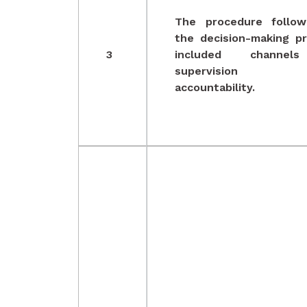
The procedure follow
the decision-making p
3
included channel
supervision 
accountability.