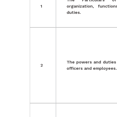
1
organization, functio
duties.
The powers and duties 
2
officers and employees.