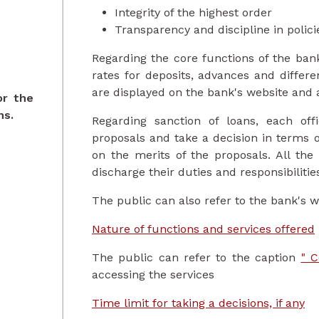
Integrity of the highest order
Transparency and discipline in polic
Regarding the core functions of the bank,
rates for deposits, advances and differe
are displayed on the bank's website and 
or the
ns.
Regarding sanction of loans, each off
proposals and take a decision in terms 
on the merits of the proposals. All the
discharge their duties and responsibilitie
The public can also refer to the bank's w
Nature of functions and services offered
The public can refer to the caption
" C
accessing the services
Time limit for taking a decisions, if any