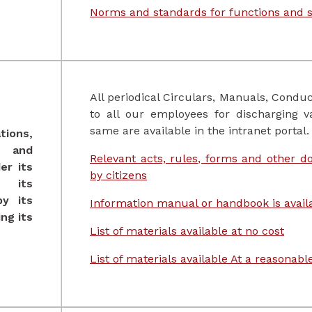
Norms and standards for functions and s
All periodical Circulars, Manuals, Conduc
to all our employees for discharging v
same are available in the intranet portal.
tions,
s and
Relevant acts, rules, forms and other 
er its
by citizens
 its
y its
Information manual or handbook is availa
ng its
List of materials available at no cost
List of materials available At a reasonab