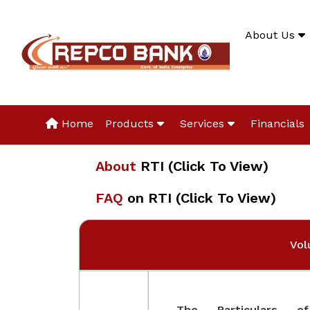
About Us
Home
Products
Services
Financials
About
RTI (Click To View)
FAQ
on RTI (Click To View)
Vol
The Particulars o