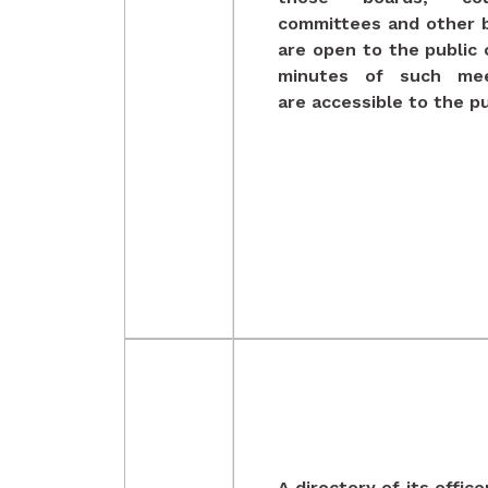
committees and other 
are open to the public 
minutes of such mee
are accessible to the pu
A directory of its offic