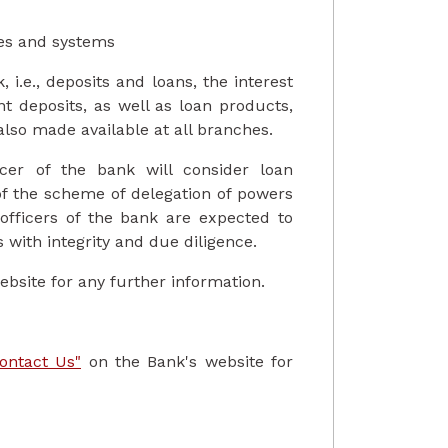
ies and systems
 i.e., deposits and loans, the interest
nt deposits, as well as loan products,
also made available at all branches.
icer of the bank will consider loan
of the scheme of delegation of powers
 officers of the bank are expected to
s with integrity and due diligence.
ebsite for any further information.
ontact Us"
on the Bank's website for