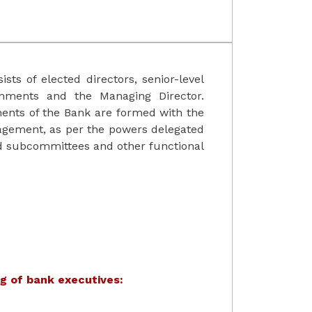
ists of elected directors, senior-level
rnments and the Managing Director.
ents of the Bank are formed with the
agement, as per the powers delegated
rd subcommittees and other functional
g of bank executives: