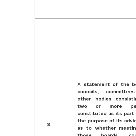
A statement of the b
councils, committee
other bodies consist
two or more per
constituted as its part 
the purpose of its advi
8
as to whether meetin
those boards, coun