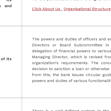
ns and
Click About Us
,
Organisational Structure
The powers and duties of officers and e
Directors or Board Subcommittee in 
delegation of financial powers to various
Managing Director, which is revised f
of its
organization's requirements. The conc
decision to sanction a loan or otherwise
from this, the bank issues circular guid
powers and duties of various functionalit
There is a well-defined system in the