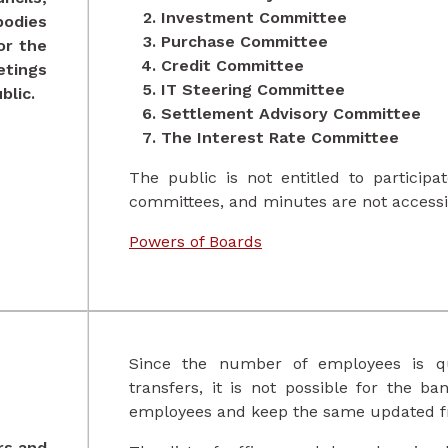
Investment Committee
bodies
Purchase Committee
or the
Credit Committee
tings
IT Steering Committee
blic.
Settlement Advisory Committee
The Interest Rate Committee
The public is not entitled to particip
committees, and minutes are not accessib
Powers of Boards
Since the number of employees is qu
transfers, it is not possible for the ba
employees and keep the same updated fr
ers and