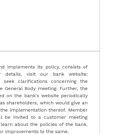
d implements its policy, consists of
details, visit our bank website:
seek clarifications concerning the
ve General Body meeting. Further, the
ed on the bank's website periodically
l as shareholders, which would give an
d the implementation thereof. Member
l be invited to a customer meeting
learn about the policies of the bank.
for improvements to the same.