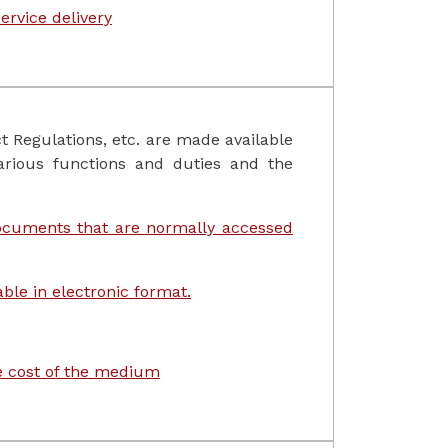
ervice delivery
t Regulations, etc. are made available
arious functions and duties and the
documents that are normally accessed
ble in electronic format.
le cost of the medium