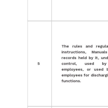
The rules and regula
instructions, Manual
records held by it, und
5
control, used by
employees, or used b
employees for dischargi
functions.