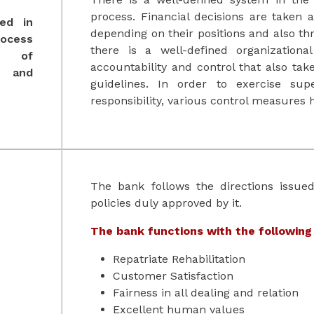
process. Financial decisions are taken at
ed in
depending on their positions and also t
rocess
there is a well-defined organization
s of
accountability and control that also ta
and
guidelines. In order to exercise supe
responsibility, various control measures 
The bank follows the directions issue
policies duly approved by it.
The bank functions with the following
Repatriate Rehabilitation
Customer Satisfaction
Fairness in all dealing and relation
Excellent human values