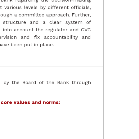
 various levels by different officials,
hrough a committee approach. Further,
al structure and a clear system of
ke into account the regulator and CVC
rvision and fix accountability and
have been put in place.
d by the Board of the Bank through
 core values and norms: