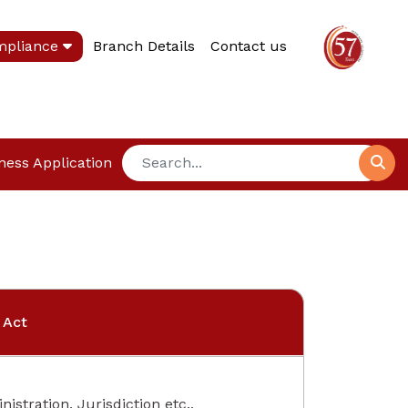
mpliance
Branch Details
Contact us
ness Application
 Act
istration, Jurisdiction etc.,