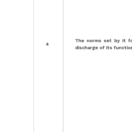
The norms set by it f
4
discharge of its functio