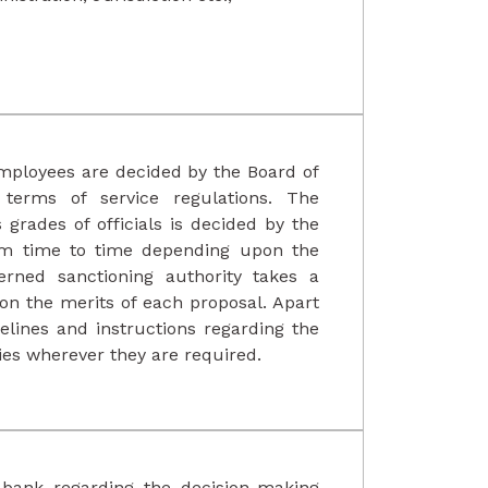
mployees are decided by the Board of
terms of service regulations. The
 grades of officials is decided by the
rom time to time depending upon the
erned sanctioning authority takes a
 on the merits of each proposal. Apart
elines and instructions regarding the
ies wherever they are required.
 bank regarding the decision-making