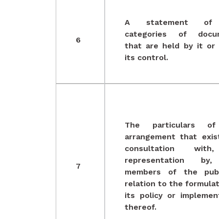
A statement of
categories of docu
6
that are held by it or
its control.
The particulars o
arrangement that exis
consultation wit
representation by
7
members of the publ
relation to the formulat
its policy or implemen
thereof.