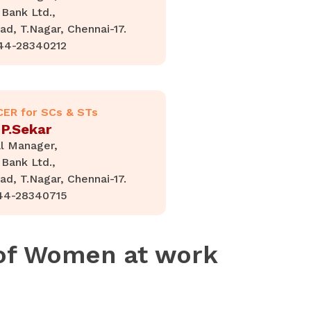
Bank Ltd.,
d, T.Nagar, Chennai-17.
44-28340212
CER for SCs & STs
 P.Sekar
l Manager,
Bank Ltd.,
d, T.Nagar, Chennai-17.
44-28340715
 of Women at work