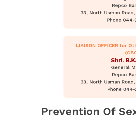
Repco Ban
33, North Usman Road, 
Phone 044-
LIAISON OFFICER for Ot
(OB
Shri. B.
General M
Repco Ban
33, North Usman Road, 
Phone 044-
Prevention Of Se