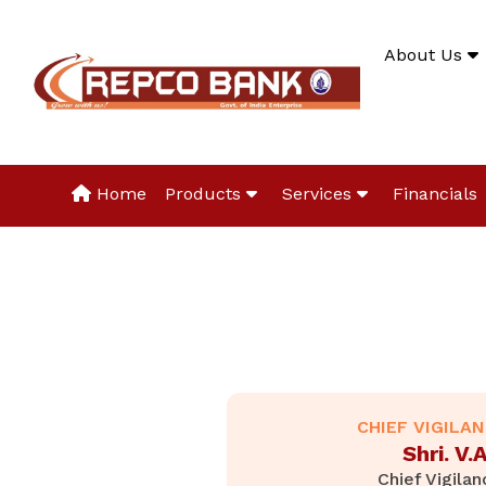
About Us
Home
Products
Services
Financials
CHIEF VIGILA
Shri. V
Chief Vigilan