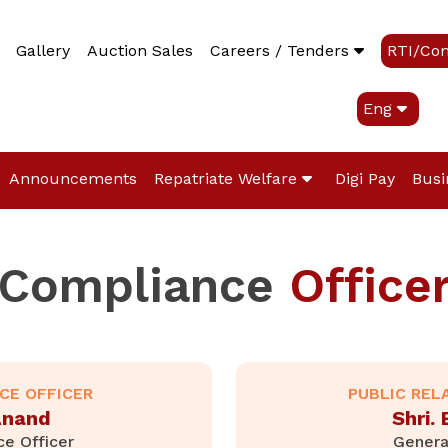
Gallery
Auction Sales
Careers / Tenders
RTI/Co
Eng
Announcements
Repatriate Welfare
Digi Pay
Busi
Compliance
Office
NCE OFFICER
PUBLIC REL
.Anand
Shri.
ce Officer
Genera