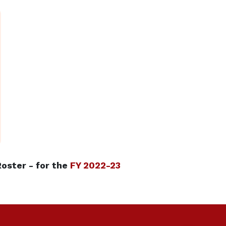
oster - for the
FY 2022-23