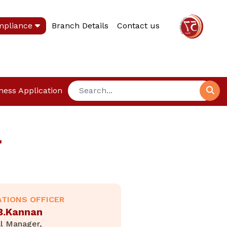
mpliance
Branch Details
Contact us
ness Application
r
ATIONS OFFICER
 B.Kannan
l Manager,