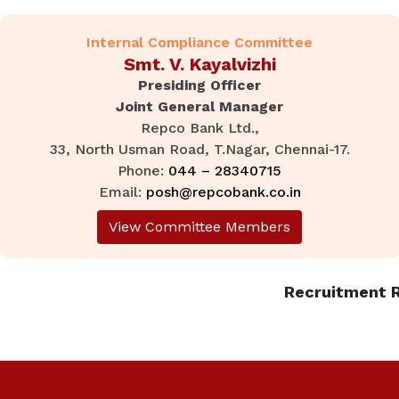
Internal Compliance Committee
Smt. V. Kayalvizhi
Presiding Officer
Joint General Manager
Repco Bank Ltd.,
33, North Usman Road, T.Nagar, Chennai-17.
Phone:
044 – 28340715
Email:
posh@repcobank.co.in
View Committee Members
Recruitment R