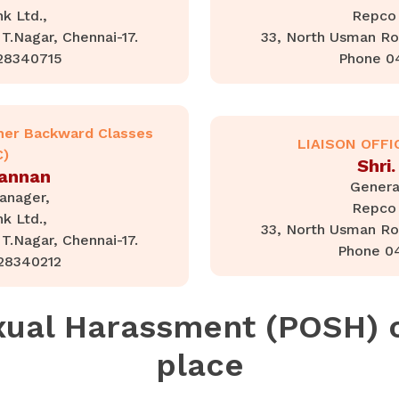
k Ltd.,
Repco 
T.Nagar, Chennai-17.
33, North Usman Roa
28340715
Phone 0
her Backward Classes
LIAISON OFFI
C)
Shri.
Kannan
Genera
anager,
Repco 
k Ltd.,
33, North Usman Roa
T.Nagar, Chennai-17.
Phone 0
28340212
xual Harassment (POSH)
place