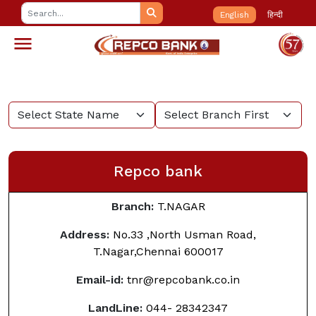
English
हिन्दी
Repco bank
Branch:
T.NAGAR
Address:
No.33 ,North Usman Road,
T.Nagar,Chennai
600017
Email-id:
tnr@repcobank.co.in
LandLine:
044- 28342347