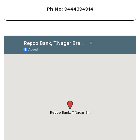
Ph No:
9444394914