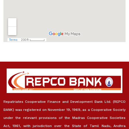
Repatriates Cooperative Finance and Development Bank Ltd. (REPCO
BANK) was registered on November 19, 1969, as a Cooperative Society
under the relevant provisions of the Madras Cooperative Societies
Act, 1961, with jurisdiction over the State of Tamil Nadu, Andhra