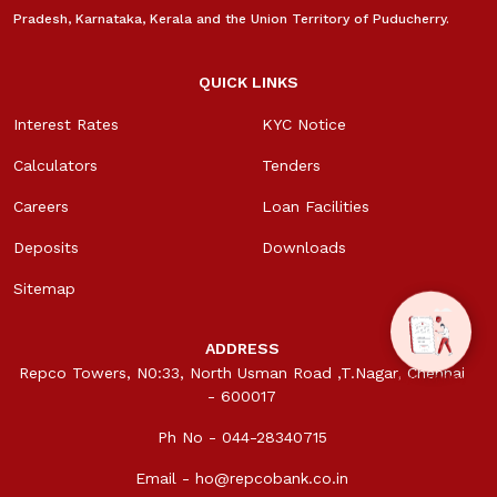
Pradesh, Karnataka, Kerala and the Union Territory of Puducherry.
QUICK LINKS
Interest Rates
KYC Notice
Calculators
Tenders
Careers
Loan Facilities
Deposits
Downloads
Sitemap
ADDRESS
Repco Towers, N0:33, North Usman Road ,T.Nagar, Chennai
- 600017
Ph No - 044-28340715
Email -
ho@repcobank.co.in