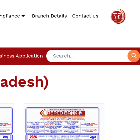
mpliance
Branch Details
Contact us
siness Application
radesh)