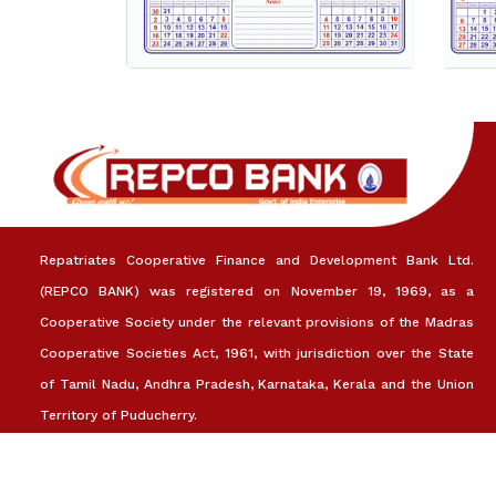
Repatriates Cooperative Finance and Development Bank Ltd.
(REPCO BANK) was registered on November 19, 1969, as a
Cooperative Society under the relevant provisions of the Madras
Cooperative Societies Act, 1961, with jurisdiction over the State
of Tamil Nadu, Andhra Pradesh, Karnataka, Kerala and the Union
Territory of Puducherry.