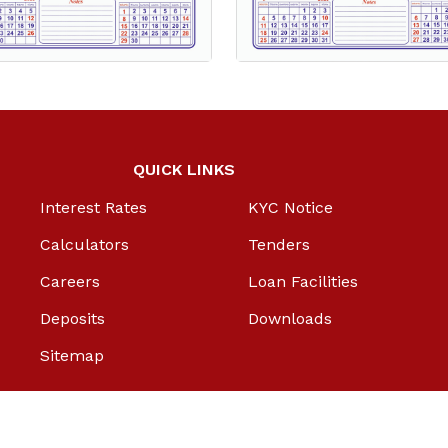
QUICK LINKS
Interest Rates
KYC Notice
Calculators
Tenders
Careers
Loan Facilities
Deposits
Downloads
Sitemap