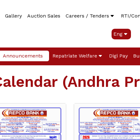
Gallery
Auction Sales
Careers / Tenders
RTI/Co
Eng
Announcements
Repatriate Welfare
Digi Pay
Bu
Calendar (Andhra P