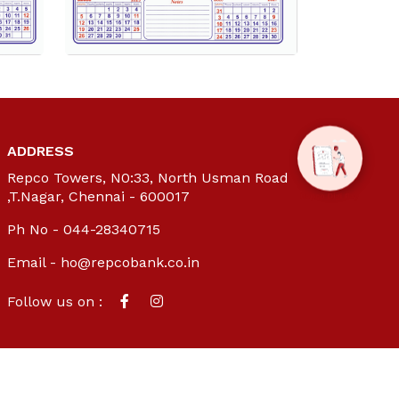
ADDRESS
Repco Towers, N0:33, North Usman Road
,T.Nagar, Chennai - 600017
Ph No - 044-28340715
Email -
ho@repcobank.co.in
Follow us on :