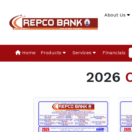
About Us
Home
Products
Services
Financials
2026