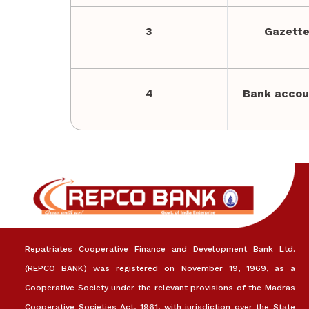
3
Gazette
4
Bank accou
Repatriates Cooperative Finance and Development Bank Ltd.
(REPCO BANK) was registered on November 19, 1969, as a
Cooperative Society under the relevant provisions of the Madras
Cooperative Societies Act, 1961, with jurisdiction over the State