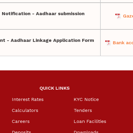
 Notification - Aadhaar submission
Gaze
nt - Aadhaar Linkage Application Form
Bank acc
QUICK LINKS
Interest Rates
KYC Notice
Calculators
Tenders
Careers
Loan Facilities
Deposits
Downloads