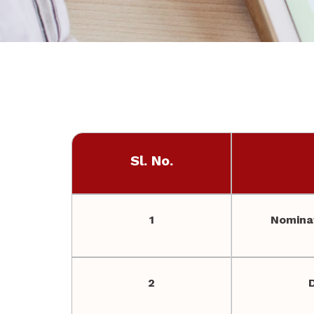
Sl. No.
1
Nominat
2