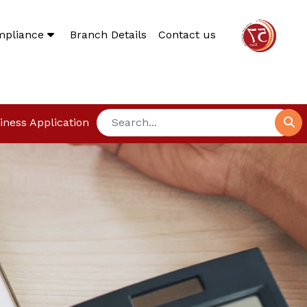
mpliance
Branch Details
Contact us
iness Application