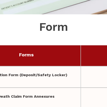
Form
Forms
ion Form (Deposit/Safety Locker)
Death Claim Form Annexures