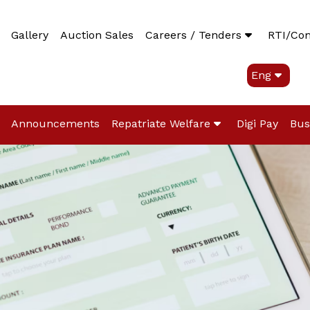
Gallery
Auction Sales
Careers / Tenders
RTI/Co
Eng
Announcements
Repatriate Welfare
Digi Pay
Bus