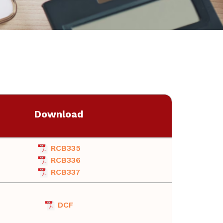
Download
RCB335
RCB336
RCB337
DCF