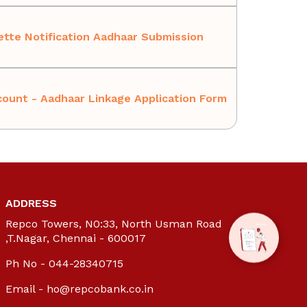
tte Notification Aadhaar Submission
ount - Aadhaar Linkage Application Form
ADDRESS
Repco Towers, N0:33, North Usman Road
,T.Nagar, Chennai - 600017
Ph No - 044-28340715
Email -
ho@repcobank.co.in