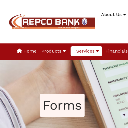
About Us
Home
Products
Services
Financials